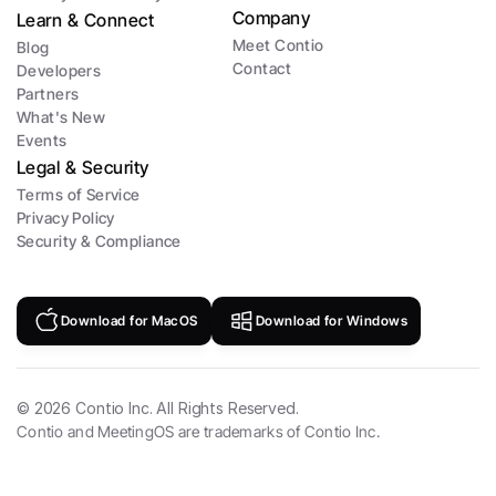
Company
Learn & Connect
Meet Contio
Blog
Contact
Developers
Partners
What's New
Events
Legal & Security
Terms of Service
Privacy Policy
Security & Compliance
Download for MacOS
Download for Windows
©
2026
Contio Inc. All Rights Reserved.
Contio and MeetingOS are trademarks of Contio Inc.