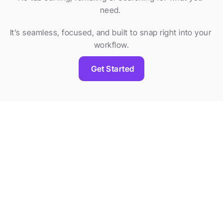
need. 
It’s seamless, focused, and built to snap right into your 
workflow.
Get Started