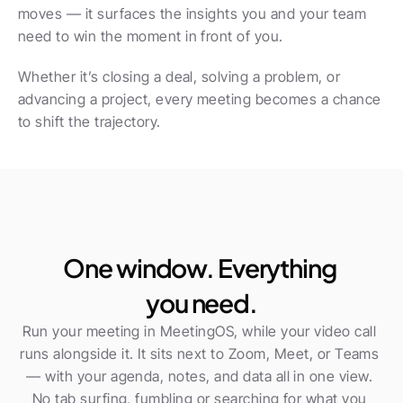
moves — it surfaces the insights you and your team 
need to win the moment in front of you.
Whether it’s closing a deal, solving a problem, or 
advancing a project, every meeting becomes a chance 
to shift the trajectory.
One window. Everything 
you need.
Run your meeting in MeetingOS, while your video call 
runs alongside it. It sits next to Zoom, Meet, or Teams 
— with your agenda, notes, and data all in one view. 
No tab surfing, fumbling or searching for what you 