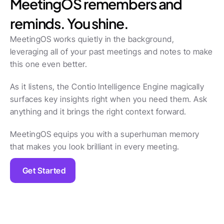
MeetingOS remembers and 
reminds. You shine.
MeetingOS works quietly in the background, 
leveraging all of your past meetings and notes to make 
this one even better.
As it listens, the Contio Intelligence Engine magically 
surfaces key insights right when you need them. Ask 
anything and it brings the right context forward.
MeetingOS equips you with a superhuman memory 
that makes you look brilliant in every meeting.
Get Started