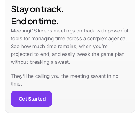
Stay on track. 
End on time.
MeetingOS keeps meetings on track with powerful 
tools for managing time across a complex agenda. 
See how much time remains, when you’re 
projected to end, and easily tweak the game plan 
without breaking a sweat.
They’ll be calling you the meeting savant in no 
time.
Get Started
Learn more
Follow Through Effortlessly