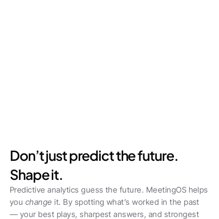
Don’t just predict the future. 
Shape it.
Predictive analytics guess the future. MeetingOS helps 
you 
change
 it. By spotting what’s worked in the past 
— your best plays, sharpest answers, and strongest 