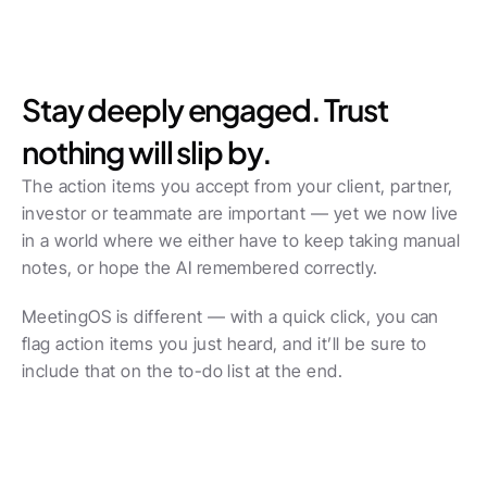
Stay deeply engaged. Trust 
nothing will slip by.
The action items you accept from your client, partner, 
investor or teammate are important — yet we now live 
in a world where we either have to keep taking manual 
notes, or hope the AI remembered correctly.
MeetingOS is different — with a quick click, you can 
flag action items you just heard, and it’ll be sure to 
include that on the to-do list at the end.