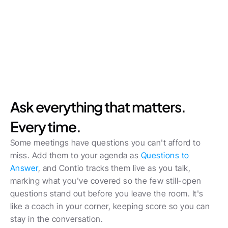
Ask everything that matters. 
Every time.
Some meetings have questions you can't afford to 
miss. Add them to your agenda as 
Questions to 
Answer
, and Contio tracks them live as you talk, 
marking what you've covered so the few still-open 
questions stand out before you leave the room. It's 
like a coach in your corner, keeping score so you can 
stay in the conversation. 