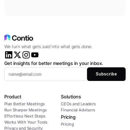
We turn what gets 
said
 into what gets 
done
.
Get insights for better meetings in your inbox.
Product
Solutions
Plan Better Meetings
CEOs and Leaders 
Run Sharper Meetings
Financial Advisors
Effortless Next Steps
Pricing
Works With Your Tools
Pricing
Privacy and Security