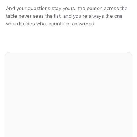
And your questions stay yours: the person across the 
table never sees the list, and you're always the one 
who decides what counts as answered.