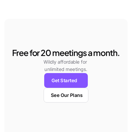
Free for 20 meetings a month.
Wildly affordable for 
unlimited meetings.
Get Started
See Our Plans