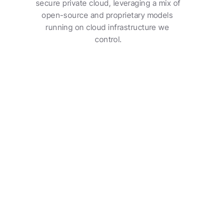
secure private cloud, leveraging a mix of 
open-source and proprietary models 
running on cloud infrastructure we 
control.
Secure Private Cloud
Your data lives in a secure Contio workspace, 
owned by your organization and protected from 
day one.