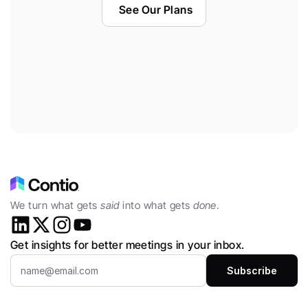
See Our Plans
We turn what gets 
said
 into what gets 
done
.
Get insights for better meetings in your inbox.