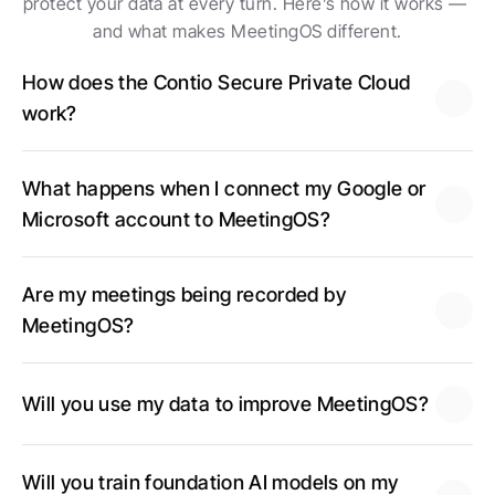
protect your data at every turn. Here’s how it works — 
and what makes MeetingOS different.
How does the Contio Secure Private Cloud 
work?
What happens when I connect my Google or 
Microsoft account to MeetingOS?
Are my meetings being recorded by 
MeetingOS?
Will you use my data to improve MeetingOS?
Will you train foundation AI models on my 