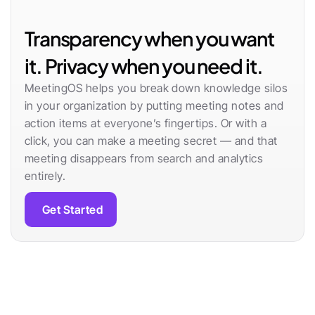
Transparency when you want 
it. Privacy when you need it.
MeetingOS helps you break down knowledge silos 
in your organization by putting meeting notes and 
action items at everyone’s fingertips. Or with a 
click, you can make a meeting secret — and that 
meeting disappears from search and analytics 
entirely.
Get Started