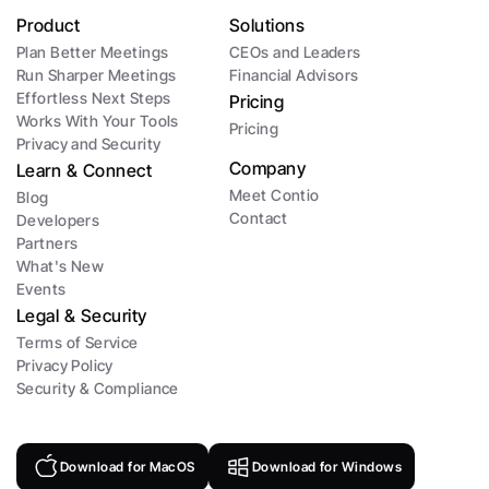
Product
Solutions
Plan Better Meetings
CEOs and Leaders 
Run Sharper Meetings
Financial Advisors
Effortless Next Steps
Pricing
Works With Your Tools
Pricing
Privacy and Security
Company
Learn & Connect
Meet Contio
Blog
Contact
Developers
Partners
What's New
Events
Legal & Security
Terms of Service
Privacy Policy
Security & Compliance
Download for MacOS
Download for Windows