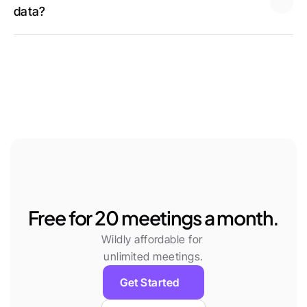
data? 
Learn more
Works with your Tools
Free for 20 meetings a month.
Wildly affordable for 
unlimited meetings.
Get Started