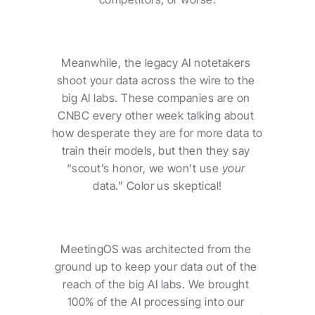
Meanwhile, the legacy AI notetakers 
shoot your data across the wire to the 
big AI labs. These companies are on 
CNBC every other week talking about 
how desperate they are for more data to 
train their models, but then they say 
“scout’s honor, we won’t use 
your
data.” Color us skeptical!
MeetingOS was architected from the 
ground up to keep your data out of the 
reach of the big AI labs. We brought 
100% of the AI processing into our 