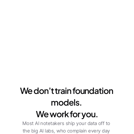
Workspace-Level Security
Everything is private to your workspace by 
default. When you're ready to share, it’s one click 
to loop in clients or other guests.
We don’t train foundation 
models. 
We work for you.
Most AI notetakers ship your data off to 
the big AI labs, who complain every day 