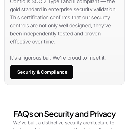
Contio is SOC 2 Type I and II compliant — the 
gold standard in enterprise security validation. 
This certification confirms that our security 
controls are not only well designed, they've 
been independently tested and proven 
effective over time.
It's a rigorous bar. We're proud to meet it.
Security & Compliance
FAQs on Security and Privacy
We’ve built a distinctive security architecture to 