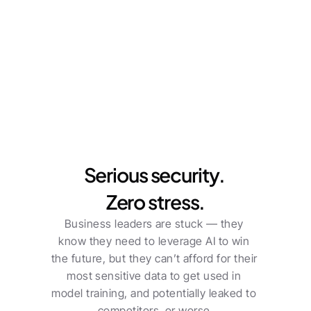
Plan Better Meetings
Run Sharper Meetings
F
Serious security. 
Zero stress.
Business leaders are stuck — they 
know they need to leverage AI to win 
the future, but they can’t afford for their 
most sensitive data to get used in 
model training, and potentially leaked to 
competitors, or worse.