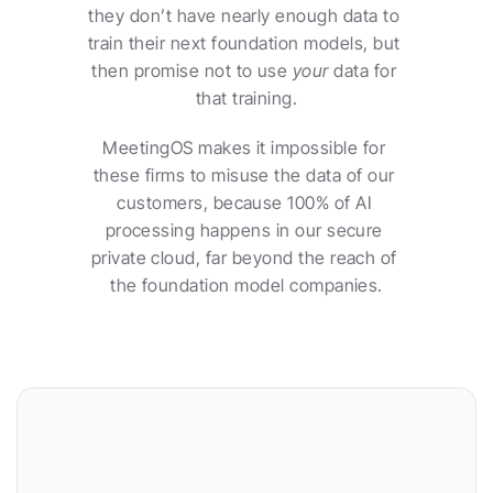
they don’t have nearly enough data to 
train their next foundation models, but 
then promise not to use 
your
 data for 
that training.
MeetingOS makes it impossible for 
these firms to misuse the data of our 
customers, because 100% of AI 
processing happens in our secure 
private cloud, far beyond the reach of 
the foundation model companies.