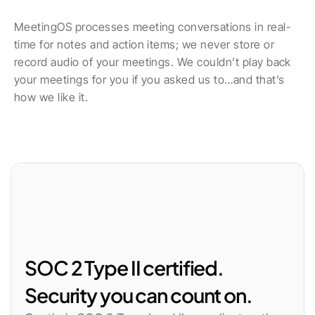
MeetingOS processes meeting conversations in real-
time for notes and action items; we never store or 
record audio of your meetings. We couldn’t play back 
your meetings for you if you asked us to…and that’s 
how we like it.
SOC 2 Type II certified. 
Security you can count on.