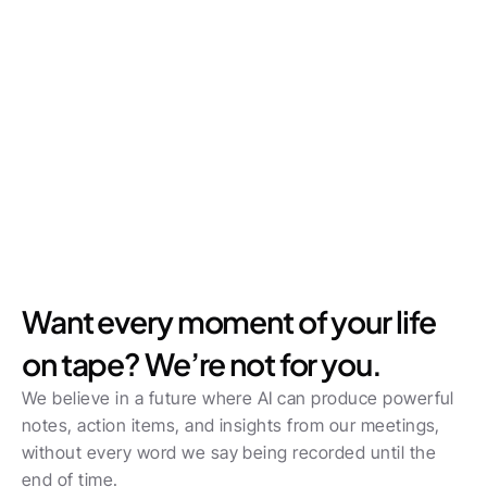
Want every moment of your life 
on tape? We’re not for you.
We believe in a future where AI can produce powerful 
notes, action items, and insights from our meetings, 
without every word we say being recorded until the 
end of time.