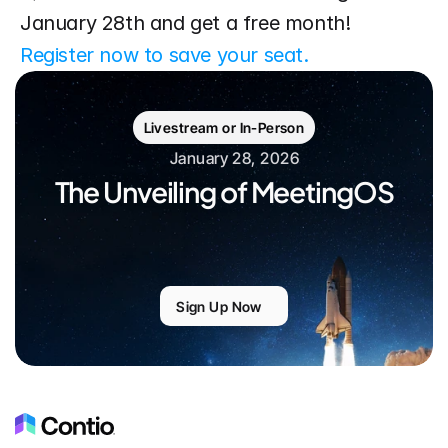
January 28th and get a free month! 
Register now to save your seat.
Livestream or In-Person
January 28, 2026
The Unveiling of MeetingOS
Sign Up Now