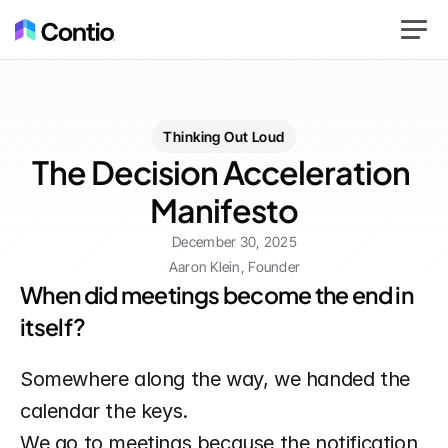
Thinking Out Loud
The Decision Acceleration 
Manifesto
December 30, 2025
Aaron Klein, Founder
When did meetings become the end in 
itself?
Somewhere along the way, we handed the 
calendar the keys.
We go to meetings because the notification 