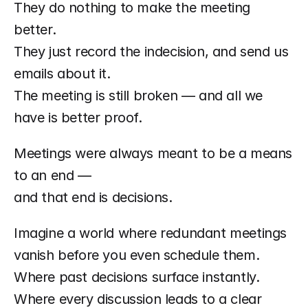
They do nothing to make the meeting 
better.
They just record the indecision, and send us 
emails about it.
The meeting is still broken — and all we 
have is better proof.
Meetings were always meant to be a means 
to an end —
and that end is decisions.
Imagine a world where redundant meetings 
vanish before you even schedule them.
Where past decisions surface instantly.
Where every discussion leads to a clear 