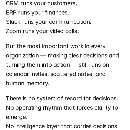
CRM runs your customers.
ERP runs your finances.
Slack runs your communication.
Zoom runs your video calls.
But the most important work in every 
organization — making clear decisions and 
turning them into action — still runs on 
calendar invites, scattered notes, and 
human memory.
There is no system of record for decisions.
No operating rhythm that forces clarity to 
emerge.
No intelligence layer that carries decisions 