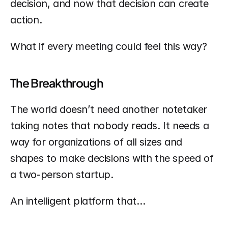
decision, and now that decision can create 
action.
What if every meeting could feel this way?
The Breakthrough
The world doesn’t need another notetaker 
taking notes that nobody reads. It needs a 
way for organizations of all sizes and 
shapes to make decisions with the speed of 
a two-person startup.
An intelligent platform that…