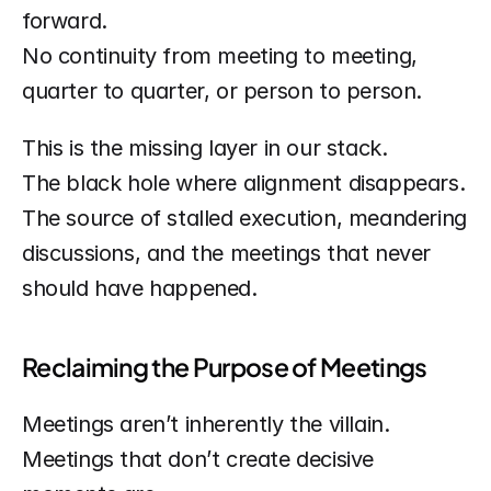
forward.
No continuity from meeting to meeting, 
quarter to quarter, or person to person.
This is the missing layer in our stack.
The black hole where alignment disappears.
The source of stalled execution, meandering 
discussions, and the meetings that never 
should have happened.
Reclaiming the Purpose of Meetings
Meetings aren’t inherently the villain. 
Meetings that don’t create decisive 