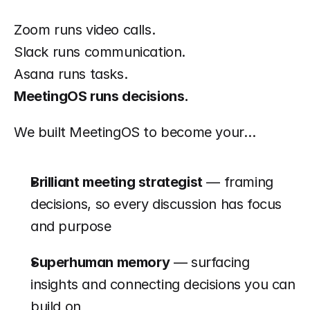
Zoom runs video calls.
Slack runs communication.
Asana runs tasks.
MeetingOS runs decisions.
We built MeetingOS to become your…
Brilliant meeting strategist
 — framing 
decisions, so every discussion has focus 
and purpose
Superhuman memory
 — surfacing 
insights and connecting decisions you can 
build on