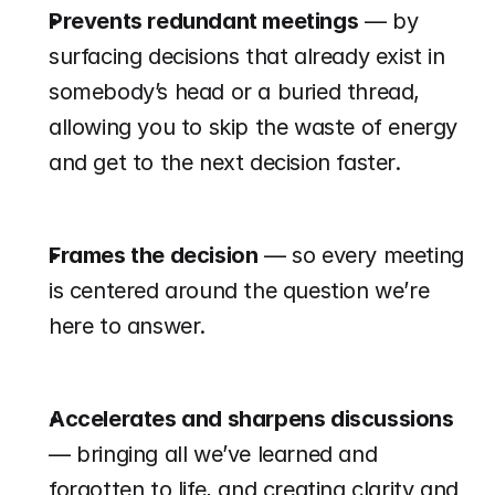
Prevents redundant meetings
 — by 
surfacing decisions that already exist in 
somebody’s head or a buried thread, 
allowing you to skip the waste of energy 
and get to the next decision faster.
Frames the decision
 — so every meeting 
is centered around the question we’re 
here to answer.
Accelerates and sharpens discussions
— bringing all we’ve learned and 
forgotten to life, and creating clarity and 