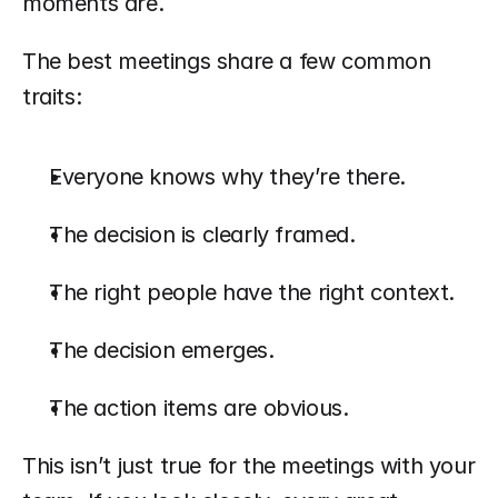
moments are.
The best meetings share a few common 
traits:
Everyone knows why they’re there.
The decision is clearly framed.
The right people have the right context.
The decision emerges.
The action items are obvious.
This isn’t just true for the meetings with your 