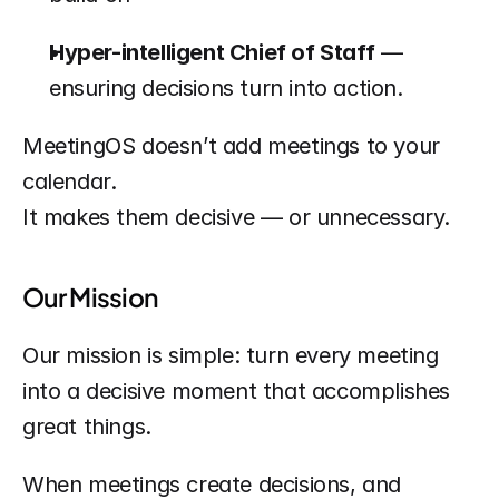
Hyper-intelligent Chief of Staff
 — 
ensuring decisions turn into action.
MeetingOS doesn’t add meetings to your 
calendar.
It makes them decisive — or unnecessary.
Our Mission
Our mission is simple: turn every meeting 
into a decisive moment that accomplishes 
great things.
When meetings create decisions, and 