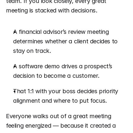
team. If you look closely, every great 
meeting is stacked with decisions.
A financial advisor’s review meeting 
determines whether a client decides to 
stay on track.
A software demo drives a prospect’s 
decision to become a customer.
That 1:1 with your boss decides priority 
alignment and where to put focus.
Everyone walks out of a great meeting 
feeling energized — because it created a 