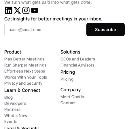
We turn what gets 
said
 into what gets 
done
.
Get insights for better meetings in your inbox.
Product
Solutions
Plan Better Meetings
CEOs and Leaders 
Run Sharper Meetings
Financial Advisors
Effortless Next Steps
Pricing
Works With Your Tools
Pricing
Privacy and Security
Company
Learn & Connect
Meet Contio
Blog
Contact
Developers
Partners
What's New
Events
Legal & Security