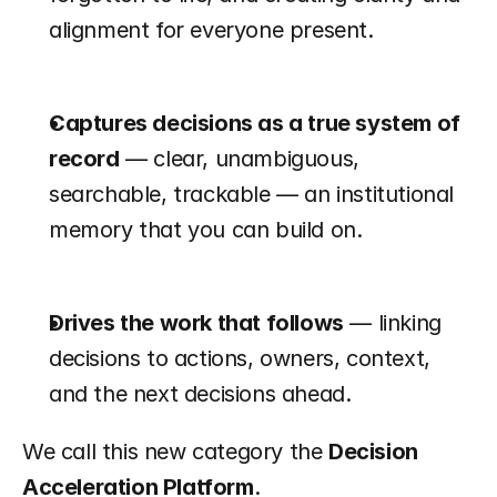
alignment for everyone present.
Captures decisions as a true system of 
record
 — clear, unambiguous, 
searchable, trackable — an institutional 
memory that you can build on.
Drives the work that follows
 — linking 
decisions to actions, owners, context, 
and the next decisions ahead.
We call this new category the 
Decision 
Acceleration Platform
.