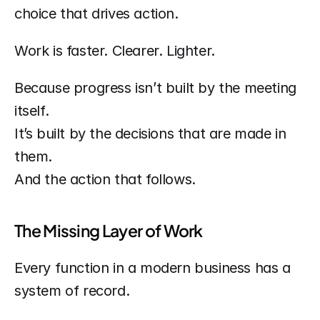
choice that drives action.
Work is faster. Clearer. Lighter.
Because progress isn’t built by the meeting 
itself.
It’s built by the decisions that are made in 
them.
And the action that follows.
The Missing Layer of Work
Every function in a modern business has a 
system of record.