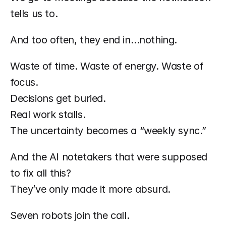
tells us to.
And too often, they end in…nothing.
Waste of time. Waste of energy. Waste of 
focus.
Decisions get buried.
Real work stalls.
The uncertainty becomes a “weekly sync.”
And the AI notetakers that were supposed 
to fix all this?
They’ve only made it more absurd.
Seven robots join the call.