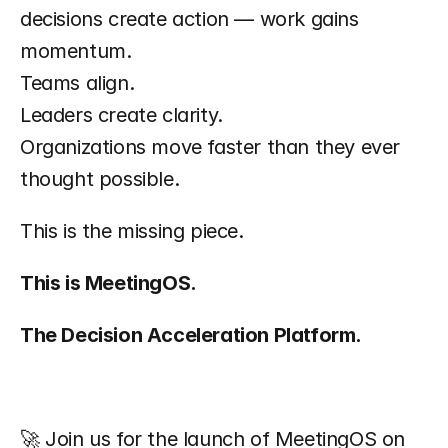
decisions create action — work gains 
momentum.
Teams align.
Leaders create clarity.
Organizations move faster than they ever 
thought possible.
This is the missing piece.
This is MeetingOS.
The Decision Acceleration Platform.
🚀 Join us for the launch of MeetingOS on 