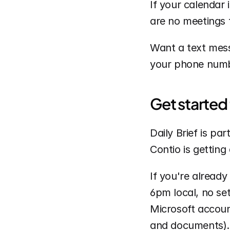
If your calendar 
are no meetings t
Want a text messa
your phone numbe
Get started
Daily Brief is pa
Contio is getting 
If you're already 
6pm local, no set
Microsoft account
and documents).