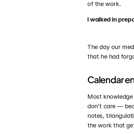
of the work.
I walked in prep
The day our media 
that he had forg
Calendar ent
Most knowledge 
don't care — beca
notes, triangulat
the work that ge