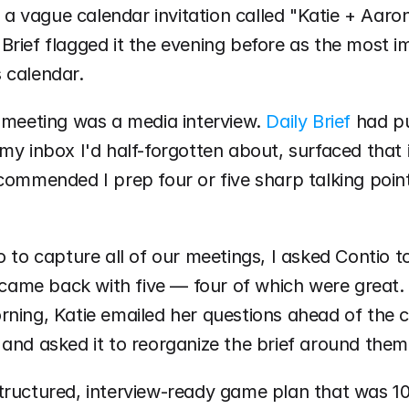
th a vague calendar invitation called "Katie + Aaro
Brief flagged it the evening before as the most i
 calendar.
 meeting was a media interview. 
Daily Brief
 had pu
my inbox I'd half-forgotten about, surfaced that i
commended I prep four or five sharp talking point
o to capture all of our meetings, I asked Contio to
t came back with five — four of which were great. T
ning, Katie emailed her questions ahead of the cal
and asked it to reorganize the brief around them
tructured, interview-ready game plan that was 