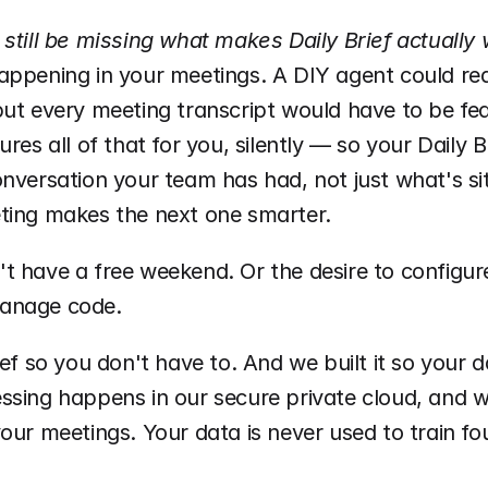
 still be missing what makes Daily Brief actually
appening in your meetings. A DIY agent could rea
ut every meeting transcript would have to be fed 
ures all of that for you, silently — so your Daily B
nversation your team has had, not just what's sitt
ting makes the next one smarter.
t have a free weekend. Or the desire to configur
 manage code. 
ief so you don't have to. And we built it so your d
ssing happens in our secure private cloud, and we
our meetings. Your data is never used to train fo