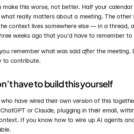
make this worse, not better. Half your calendar i
 what really matters about a meeting. The other h
he context lives somewhere else — in a thread, a 
ree weeks ago that you'd have to remember to l
 you remember what was said 
after
 the meeting. D
 to contribute.
t have to build this yourself
 who have wired their own version of this togeth
 ChatGPT or Claude, plugging in their email, writi
 context. If you know how to wire up AI agents and
ble.