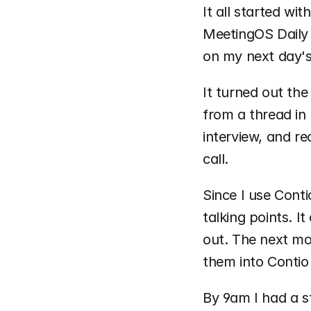
It all started wi
MeetingOS Daily 
on my next day's
It turned out the
from a thread in 
interview, and re
call. 
Since I use Conti
talking points. I
out. The next mor
them into Contio 
By 9am I had a s