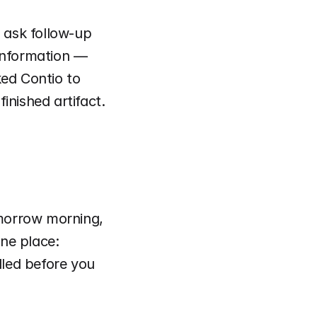
 ask follow-up 
information — 
ed Contio to 
nished artifact. 
omorrow morning, 
ne place: 
led before you 