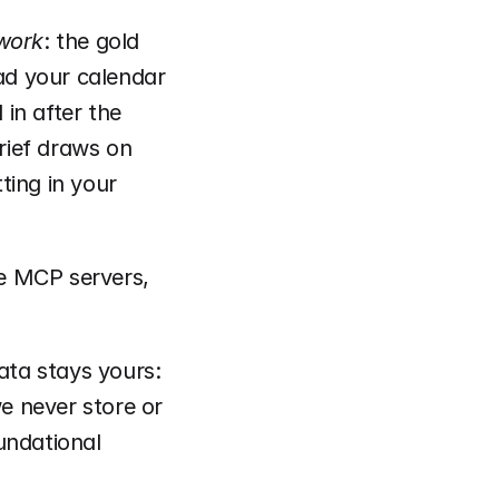
 work
: the gold 
d your calendar 
in after the 
rief draws on 
ing in your 
e MCP servers, 
ata stays yours: 
 never store or 
undational 