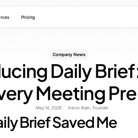
rces
Pricing
Company News
ucing Daily Brief
Every Meeting Pr
May 14, 2026
Aaron Klein, Founder
ily Brief Saved Me