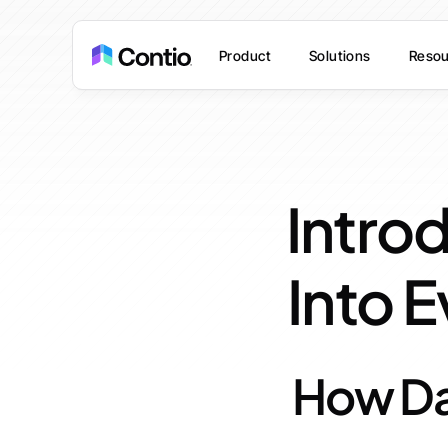
Product
Solutions
Resou
Introd
Into 
How Da