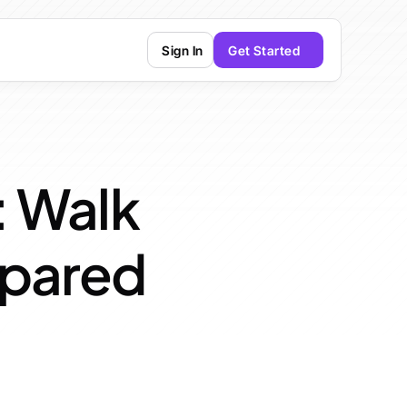
Sign In
Get Started
: Walk 
epared