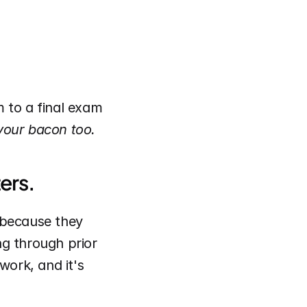
m to a final exam 
 your bacon too.
ers.
because they 
g through prior 
work, and it's 