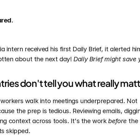
ared.
intern received his first Daily Brief, it alerted hi
otten about the next day! 
Daily Brief might save
ries don't tell you what really matt
workers walk into meetings underprepared. Not 
use the prep is tedious. Reviewing emails, diggin
ing context across tools. It's the work 
before
 the 
ts skipped.