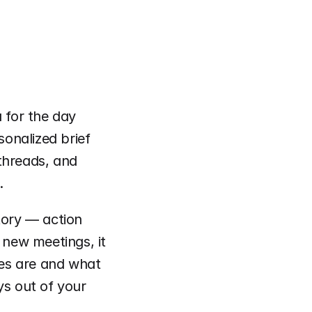
for the day 
sonalized brief 
threads, and 
.
tory — action 
 new meetings, it 
es are and what 
s out of your 