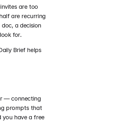
nvites are too 
alf are recurring 
doc, a decision 
ook for.
aily Brief helps 
er — connecting 
ng prompts that 
 you have a free 