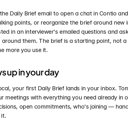
 the Daily Brief email to open a chat in Contio and
lking points, or reorganize the brief around new 
sted in an interviewer's emailed questions and ask
round them. The brief is a starting point, not a fi
he more you use it.
s up in your day
cal, your first Daily Brief lands in your inbox. T
r meetings with everything you need already in o
ecisions, open commitments, who's joining — hand
it.