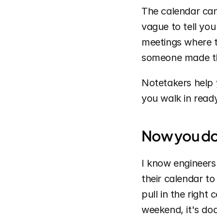
The calendar can 
vague to tell you
meetings where t
someone made th
Notetakers help
you walk in ready
Now you don’
I know engineers
their calendar to
pull in the right
weekend, it's doa