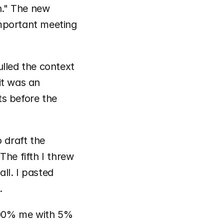
n." The new 
mportant meeting 
lled the context 
t was an 
s before the 
 draft the 
he fifth I threw 
l. I pasted 
. 
100% me with 5% 