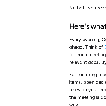
No bot. No record
Here's what 
Every evening, C
ahead. Think of 
for each meeting 
relevant docs. By
For recurring mee
items, open decis
relies on your e
the meeting is ac
way.