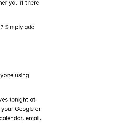
er you if there 
? Simply add 
ryone using 
ves tonight at 
 your Google or 
alendar, email, 