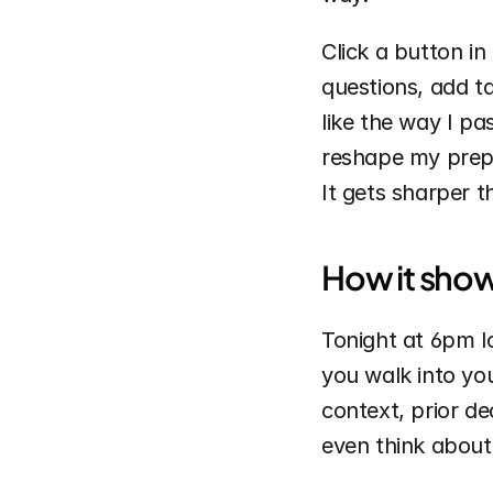
Click a button in
questions, add ta
like the way I pa
reshape my prep a
It gets sharper t
How it show
Tonight at 6pm lo
you walk into you
context, prior d
even think about 