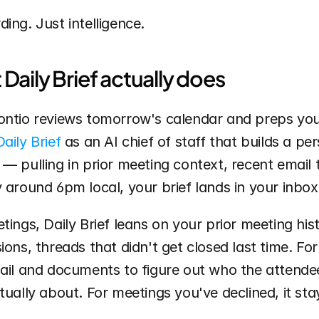
ing. Just intelligence.
Daily Brief actually does
ontio reviews tomorrow's calendar and preps you 
Daily Brief
 as an AI chief of staff that builds a per
— pulling in prior meeting context, recent email 
 around 6pm local, your brief lands in your inbox
tings, Daily Brief leans on your prior meeting his
ions, threads that didn't get closed last time. For
mail and documents to figure out who the attende
tually about. For meetings you've declined, it stay