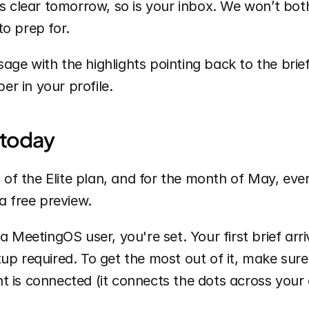
is clear tomorrow, so is your inbox. We won’t both
o prep for.
ge with the highlights pointing back to the brief
r in your profile.
 today
rt of the Elite plan, and for the month of May, eve
a free preview. 
a MeetingOS user, you're set. Your first brief arri
up required. To get the most out of it, make sure
 is connected (it connects the dots across your c