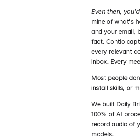
Even then, you'd
mine of what's h
and your email, b
fact. Contio capt
every relevant co
inbox. Every mee
Most people don'
install skills, or
We built Daily Br
100% of AI proce
record audio of y
models.